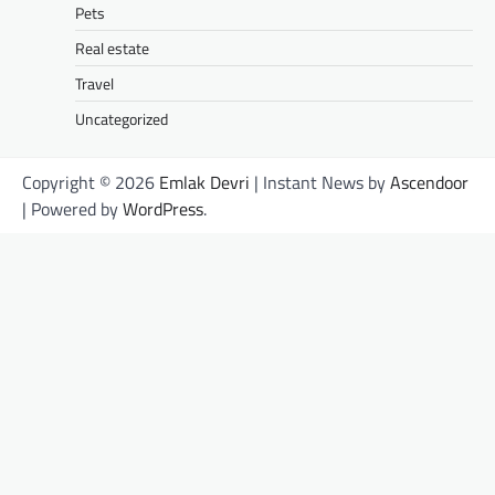
Pets
Real estate
Travel
Uncategorized
Copyright © 2026
Emlak Devri
| Instant News by
Ascendoor
| Powered by
WordPress
.