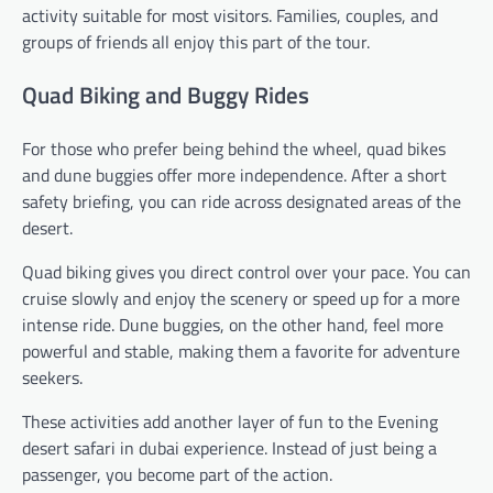
activity suitable for most visitors. Families, couples, and
groups of friends all enjoy this part of the tour.
Quad Biking and Buggy Rides
For those who prefer being behind the wheel, quad bikes
and dune buggies offer more independence. After a short
safety briefing, you can ride across designated areas of the
desert.
Quad biking gives you direct control over your pace. You can
cruise slowly and enjoy the scenery or speed up for a more
intense ride. Dune buggies, on the other hand, feel more
powerful and stable, making them a favorite for adventure
seekers.
These activities add another layer of fun to the Evening
desert safari in dubai experience. Instead of just being a
passenger, you become part of the action.