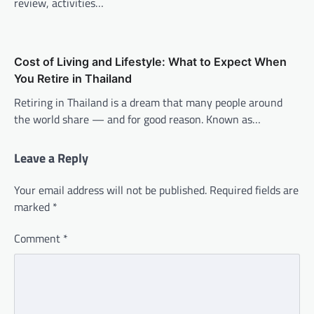
review, activities…
Cost of Living and Lifestyle: What to Expect When
You Retire in Thailand
Retiring in Thailand is a dream that many people around
the world share — and for good reason. Known as…
Leave a Reply
Your email address will not be published.
Required fields are
marked
*
Comment
*