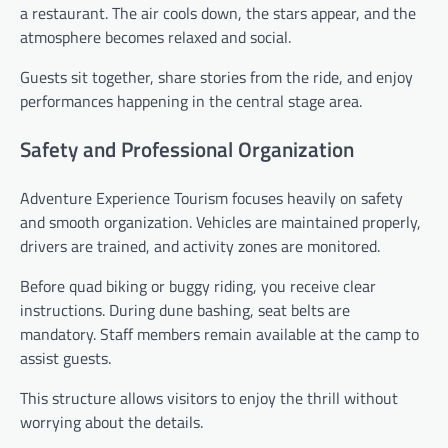
a restaurant. The air cools down, the stars appear, and the
atmosphere becomes relaxed and social.
Guests sit together, share stories from the ride, and enjoy
performances happening in the central stage area.
Safety and Professional Organization
Adventure Experience Tourism focuses heavily on safety
and smooth organization. Vehicles are maintained properly,
drivers are trained, and activity zones are monitored.
Before quad biking or buggy riding, you receive clear
instructions. During dune bashing, seat belts are
mandatory. Staff members remain available at the camp to
assist guests.
This structure allows visitors to enjoy the thrill without
worrying about the details.