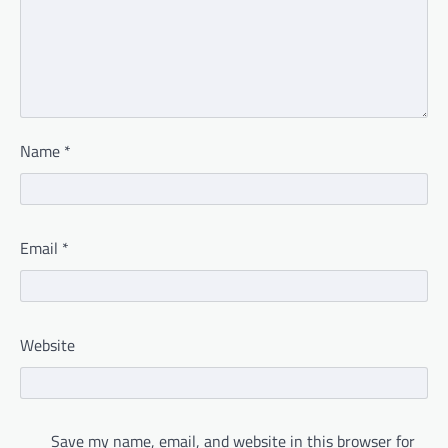
Name
*
Email
*
Website
Save my name, email, and website in this browser for