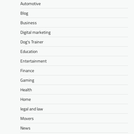
Automotive
Blog
Business
Digital marketing
Dog's Trainer
Education
Entertainment
Finance
Gaming
Health
Home
legal and law
Movers
News