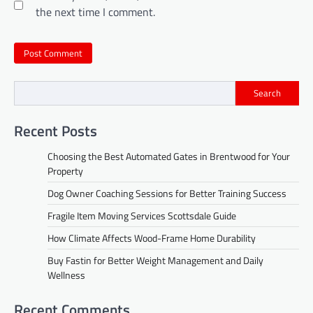
the next time I comment.
Search
Recent Posts
Choosing the Best Automated Gates in Brentwood for Your
Property
Dog Owner Coaching Sessions for Better Training Success
Fragile Item Moving Services Scottsdale Guide
How Climate Affects Wood-Frame Home Durability
Buy Fastin for Better Weight Management and Daily
Wellness
Recent Comments