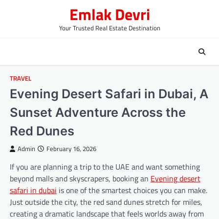
Skip
Emlak Devri
to
content
Your Trusted Real Estate Destination
TRAVEL
Evening Desert Safari in Dubai, A
Sunset Adventure Across the
Red Dunes
Admin
February 16, 2026
If you are planning a trip to the UAE and want something
beyond malls and skyscrapers, booking an
Evening desert
safari in dubai
is one of the smartest choices you can make.
Just outside the city, the red sand dunes stretch for miles,
creating a dramatic landscape that feels worlds away from