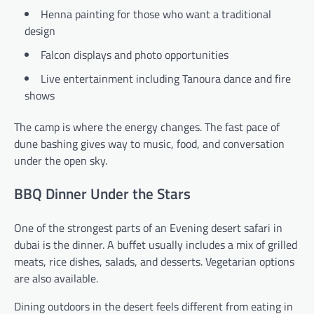
Henna painting for those who want a traditional
design
Falcon displays and photo opportunities
Live entertainment including Tanoura dance and fire
shows
The camp is where the energy changes. The fast pace of
dune bashing gives way to music, food, and conversation
under the open sky.
BBQ Dinner Under the Stars
One of the strongest parts of an Evening desert safari in
dubai is the dinner. A buffet usually includes a mix of grilled
meats, rice dishes, salads, and desserts. Vegetarian options
are also available.
Dining outdoors in the desert feels different from eating in