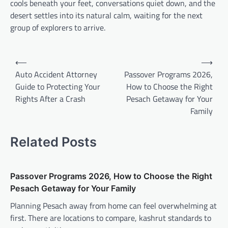
cools beneath your feet, conversations quiet down, and the
desert settles into its natural calm, waiting for the next
group of explorers to arrive.
Post
⟵
⟶
navigation
Auto Accident Attorney
Passover Programs 2026,
Guide to Protecting Your
How to Choose the Right
Rights After a Crash
Pesach Getaway for Your
Family
Related Posts
Passover Programs 2026, How to Choose the Right
Pesach Getaway for Your Family
Planning Pesach away from home can feel overwhelming at
first. There are locations to compare, kashrut standards to