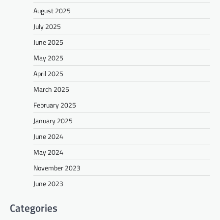
August 2025
July 2025
June 2025
May 2025
April 2025
March 2025
February 2025
January 2025
June 2024
May 2024
November 2023
June 2023
Categories