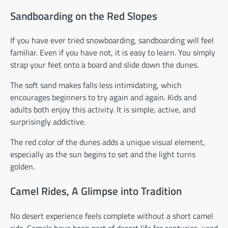
Sandboarding on the Red Slopes
If you have ever tried snowboarding, sandboarding will feel
familiar. Even if you have not, it is easy to learn. You simply
strap your feet onto a board and slide down the dunes.
The soft sand makes falls less intimidating, which
encourages beginners to try again and again. Kids and
adults both enjoy this activity. It is simple, active, and
surprisingly addictive.
The red color of the dunes adds a unique visual element,
especially as the sun begins to set and the light turns
golden.
Camel Rides, A Glimpse into Tradition
No desert experience feels complete without a short camel
ride. Camels have been part of desert life for centuries, used