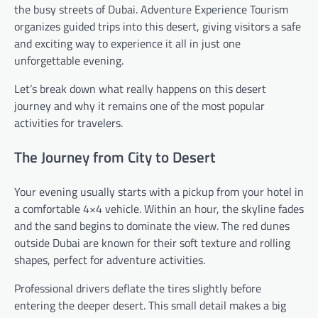
the busy streets of Dubai. Adventure Experience Tourism
organizes guided trips into this desert, giving visitors a safe
and exciting way to experience it all in just one
unforgettable evening.
Let’s break down what really happens on this desert
journey and why it remains one of the most popular
activities for travelers.
The Journey from City to Desert
Your evening usually starts with a pickup from your hotel in
a comfortable 4×4 vehicle. Within an hour, the skyline fades
and the sand begins to dominate the view. The red dunes
outside Dubai are known for their soft texture and rolling
shapes, perfect for adventure activities.
Professional drivers deflate the tires slightly before
entering the deeper desert. This small detail makes a big