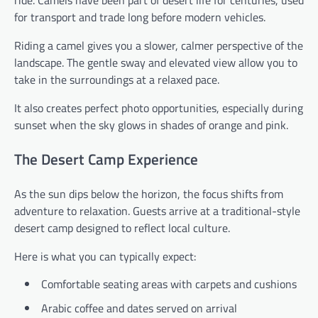
for transport and trade long before modern vehicles.
Riding a camel gives you a slower, calmer perspective of the
landscape. The gentle sway and elevated view allow you to
take in the surroundings at a relaxed pace.
It also creates perfect photo opportunities, especially during
sunset when the sky glows in shades of orange and pink.
The Desert Camp Experience
As the sun dips below the horizon, the focus shifts from
adventure to relaxation. Guests arrive at a traditional-style
desert camp designed to reflect local culture.
Here is what you can typically expect:
Comfortable seating areas with carpets and cushions
Arabic coffee and dates served on arrival