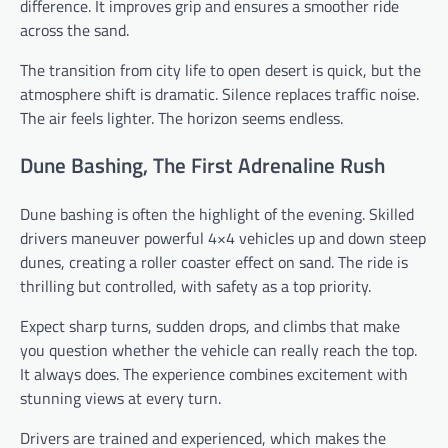
difference. It improves grip and ensures a smoother ride
across the sand.
The transition from city life to open desert is quick, but the
atmosphere shift is dramatic. Silence replaces traffic noise.
The air feels lighter. The horizon seems endless.
Dune Bashing, The First Adrenaline Rush
Dune bashing is often the highlight of the evening. Skilled
drivers maneuver powerful 4×4 vehicles up and down steep
dunes, creating a roller coaster effect on sand. The ride is
thrilling but controlled, with safety as a top priority.
Expect sharp turns, sudden drops, and climbs that make
you question whether the vehicle can really reach the top.
It always does. The experience combines excitement with
stunning views at every turn.
Drivers are trained and experienced, which makes the