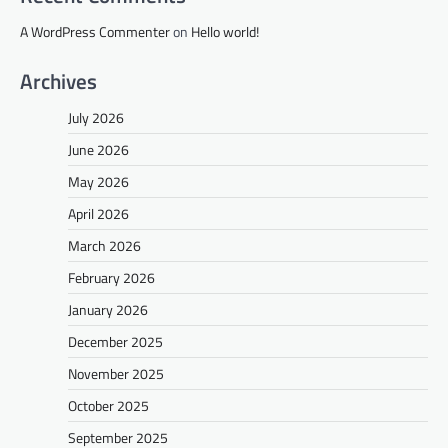
A WordPress Commenter
on
Hello world!
Archives
July 2026
June 2026
May 2026
April 2026
March 2026
February 2026
January 2026
December 2025
November 2025
October 2025
September 2025