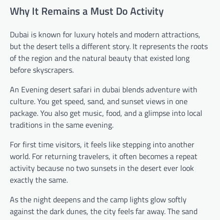
Why It Remains a Must Do Activity
Dubai is known for luxury hotels and modern attractions,
but the desert tells a different story. It represents the roots
of the region and the natural beauty that existed long
before skyscrapers.
An Evening desert safari in dubai blends adventure with
culture. You get speed, sand, and sunset views in one
package. You also get music, food, and a glimpse into local
traditions in the same evening.
For first time visitors, it feels like stepping into another
world. For returning travelers, it often becomes a repeat
activity because no two sunsets in the desert ever look
exactly the same.
As the night deepens and the camp lights glow softly
against the dark dunes, the city feels far away. The sand