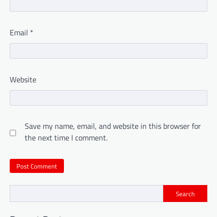
Email
*
Website
Save my name, email, and website in this browser for
the next time I comment.
Search