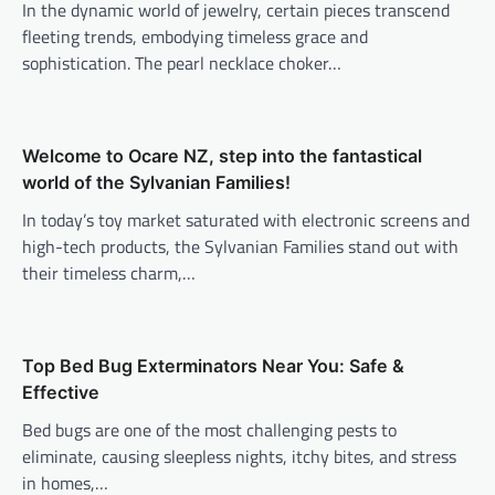
In the dynamic world of jewelry, certain pieces transcend
fleeting trends, embodying timeless grace and
sophistication. The pearl necklace choker…
Welcome to Ocare NZ, step into the fantastical
world of the Sylvanian Families!
In today’s toy market saturated with electronic screens and
high-tech products, the Sylvanian Families stand out with
their timeless charm,…
Top Bed Bug Exterminators Near You: Safe &
Effective
Bed bugs are one of the most challenging pests to
eliminate, causing sleepless nights, itchy bites, and stress
in homes,…