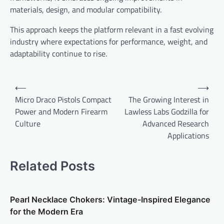
materials, design, and modular compatibility.
This approach keeps the platform relevant in a fast evolving
industry where expectations for performance, weight, and
adaptability continue to rise.
Post
⟵
⟶
navigation
Micro Draco Pistols Compact
The Growing Interest in
Power and Modern Firearm
Lawless Labs Godzilla for
Culture
Advanced Research
Applications
Related Posts
Pearl Necklace Chokers: Vintage-Inspired Elegance
for the Modern Era