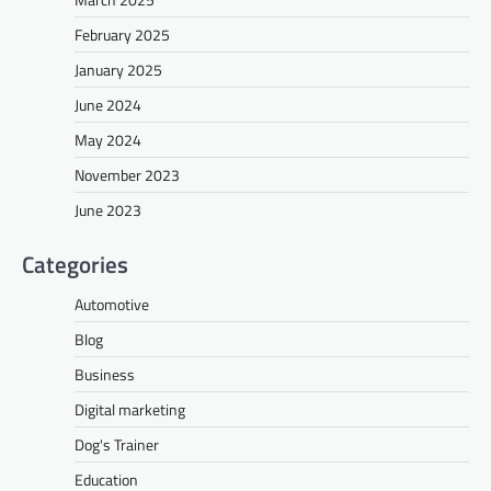
February 2025
January 2025
June 2024
May 2024
November 2023
June 2023
Categories
Automotive
Blog
Business
Digital marketing
Dog's Trainer
Education