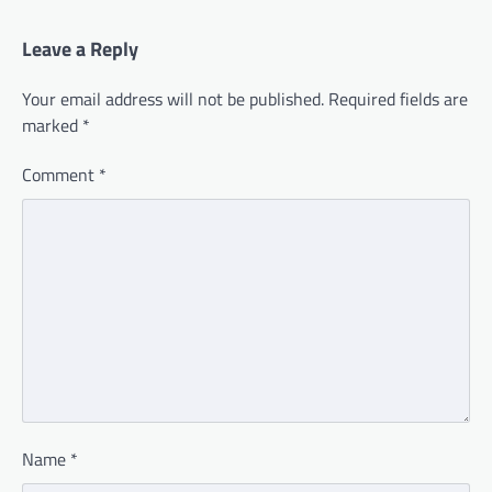
Leave a Reply
Your email address will not be published.
Required fields are
marked
*
Comment
*
Name
*