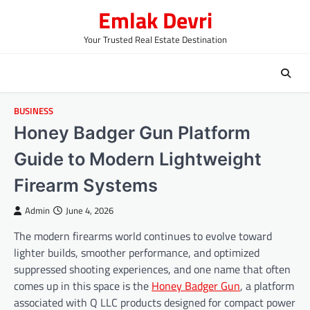
Skip
Emlak Devri
to
content
Your Trusted Real Estate Destination
BUSINESS
Honey Badger Gun Platform
Guide to Modern Lightweight
Firearm Systems
Admin
June 4, 2026
The modern firearms world continues to evolve toward
lighter builds, smoother performance, and optimized
suppressed shooting experiences, and one name that often
comes up in this space is the
Honey Badger Gun
, a platform
associated with Q LLC products designed for compact power