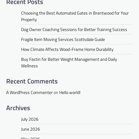
Recent Posts
Choosing the Best Automated Gates in Brentwood for Your
Property
Dog Owner Coaching Sessions for Better Training Success
Fragile Item Moving Services Scottsdale Guide
How Climate Affects Wood-Frame Home Durability
Buy Fastin for Better Weight Management and Daily
Wellness
Recent Comments
A WordPress Commenter
on
Hello world!
Archives
July 2026
June 2026
May 2026