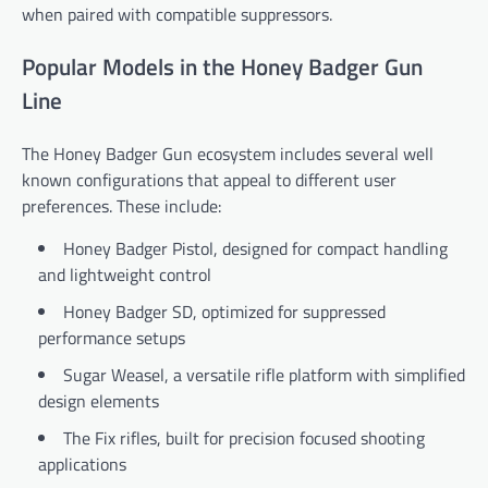
when paired with compatible suppressors.
Popular Models in the Honey Badger Gun
Line
The Honey Badger Gun ecosystem includes several well
known configurations that appeal to different user
preferences. These include:
Honey Badger Pistol, designed for compact handling
and lightweight control
Honey Badger SD, optimized for suppressed
performance setups
Sugar Weasel, a versatile rifle platform with simplified
design elements
The Fix rifles, built for precision focused shooting
applications