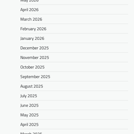
April 2026
March 2026
February 2026
January 2026
December 2025
November 2025
October 2025
September 2025
August 2025
July 2025
June 2025
May 2025
April 2025
March 2025