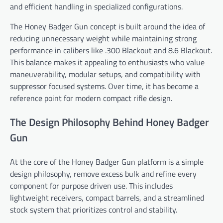
and efficient handling in specialized configurations.
The Honey Badger Gun concept is built around the idea of
reducing unnecessary weight while maintaining strong
performance in calibers like .300 Blackout and 8.6 Blackout.
This balance makes it appealing to enthusiasts who value
maneuverability, modular setups, and compatibility with
suppressor focused systems. Over time, it has become a
reference point for modern compact rifle design.
The Design Philosophy Behind Honey Badger
Gun
At the core of the Honey Badger Gun platform is a simple
design philosophy, remove excess bulk and refine every
component for purpose driven use. This includes
lightweight receivers, compact barrels, and a streamlined
stock system that prioritizes control and stability.