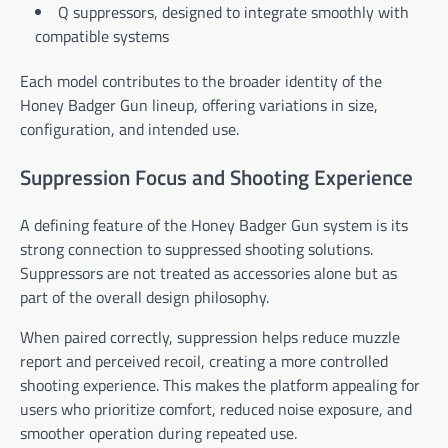
Q suppressors, designed to integrate smoothly with
compatible systems
Each model contributes to the broader identity of the
Honey Badger Gun lineup, offering variations in size,
configuration, and intended use.
Suppression Focus and Shooting Experience
A defining feature of the Honey Badger Gun system is its
strong connection to suppressed shooting solutions.
Suppressors are not treated as accessories alone but as
part of the overall design philosophy.
When paired correctly, suppression helps reduce muzzle
report and perceived recoil, creating a more controlled
shooting experience. This makes the platform appealing for
users who prioritize comfort, reduced noise exposure, and
smoother operation during repeated use.