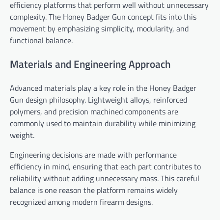
efficiency platforms that perform well without unnecessary
complexity. The Honey Badger Gun concept fits into this
movement by emphasizing simplicity, modularity, and
functional balance.
Materials and Engineering Approach
Advanced materials play a key role in the Honey Badger
Gun design philosophy. Lightweight alloys, reinforced
polymers, and precision machined components are
commonly used to maintain durability while minimizing
weight.
Engineering decisions are made with performance
efficiency in mind, ensuring that each part contributes to
reliability without adding unnecessary mass. This careful
balance is one reason the platform remains widely
recognized among modern firearm designs.