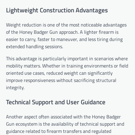
Lightweight Construction Advantages
Weight reduction is one of the most noticeable advantages
of the Honey Badger Gun approach. A lighter firearm is
easier to carry, faster to maneuver, and less tiring during
extended handling sessions.
This advantage is particularly important in scenarios where
mobility matters. Whether in training environments or field
oriented use cases, reduced weight can significantly
improve responsiveness without sacrificing structural
integrity.
Technical Support and User Guidance
Another aspect often associated with the Honey Badger
Gun ecosystem is the availability of technical support and
guidance related to firearm transfers and regulated