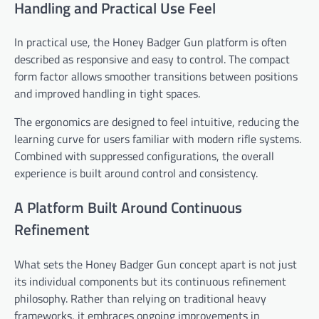
Handling and Practical Use Feel
In practical use, the Honey Badger Gun platform is often
described as responsive and easy to control. The compact
form factor allows smoother transitions between positions
and improved handling in tight spaces.
The ergonomics are designed to feel intuitive, reducing the
learning curve for users familiar with modern rifle systems.
Combined with suppressed configurations, the overall
experience is built around control and consistency.
A Platform Built Around Continuous
Refinement
What sets the Honey Badger Gun concept apart is not just
its individual components but its continuous refinement
philosophy. Rather than relying on traditional heavy
frameworks, it embraces ongoing improvements in