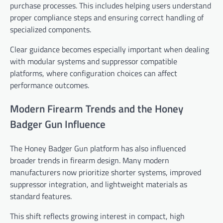
purchase processes. This includes helping users understand
proper compliance steps and ensuring correct handling of
specialized components.
Clear guidance becomes especially important when dealing
with modular systems and suppressor compatible
platforms, where configuration choices can affect
performance outcomes.
Modern Firearm Trends and the Honey
Badger Gun Influence
The Honey Badger Gun platform has also influenced
broader trends in firearm design. Many modern
manufacturers now prioritize shorter systems, improved
suppressor integration, and lightweight materials as
standard features.
This shift reflects growing interest in compact, high