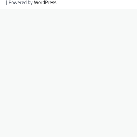
| Powered by
WordPress
.