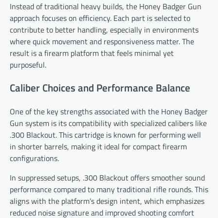
Instead of traditional heavy builds, the Honey Badger Gun
approach focuses on efficiency. Each part is selected to
contribute to better handling, especially in environments
where quick movement and responsiveness matter. The
result is a firearm platform that feels minimal yet
purposeful.
Caliber Choices and Performance Balance
One of the key strengths associated with the Honey Badger
Gun system is its compatibility with specialized calibers like
.300 Blackout. This cartridge is known for performing well
in shorter barrels, making it ideal for compact firearm
configurations.
In suppressed setups, .300 Blackout offers smoother sound
performance compared to many traditional rifle rounds. This
aligns with the platform’s design intent, which emphasizes
reduced noise signature and improved shooting comfort