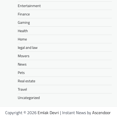
Entertainment
Finance
Gaming
Health
Home
legal and law
Movers
News
Pets
Real estate
Travel
Uncategorized
Copyright © 2026
Emlak Devri
| Instant News by
Ascendoor