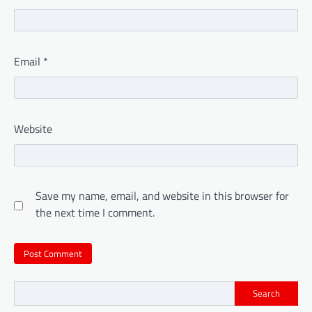
Email
*
Website
Save my name, email, and website in this browser for
the next time I comment.
Search