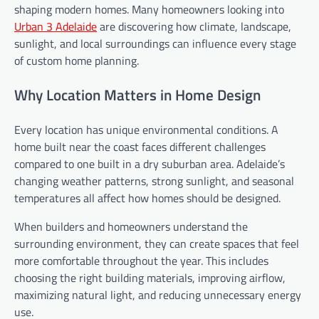
shaping modern homes. Many homeowners looking into
Urban 3 Adelaide
are discovering how climate, landscape,
sunlight, and local surroundings can influence every stage
of custom home planning.
Why Location Matters in Home Design
Every location has unique environmental conditions. A
home built near the coast faces different challenges
compared to one built in a dry suburban area. Adelaide’s
changing weather patterns, strong sunlight, and seasonal
temperatures all affect how homes should be designed.
When builders and homeowners understand the
surrounding environment, they can create spaces that feel
more comfortable throughout the year. This includes
choosing the right building materials, improving airflow,
maximizing natural light, and reducing unnecessary energy
use.