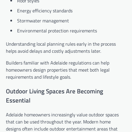
Roof styles
Energy efficiency standards
Stormwater management
Environmental protection requirements
Understanding local planning rules early in the process
helps avoid delays and costly adjustments later.
Builders familiar with Adelaide regulations can help
homeowners design properties that meet both legal
requirements and lifestyle goals.
Outdoor Living Spaces Are Becoming
Essential
Adelaide homeowners increasingly value outdoor spaces
that can be used throughout the year. Modern home
designs often include outdoor entertainment areas that