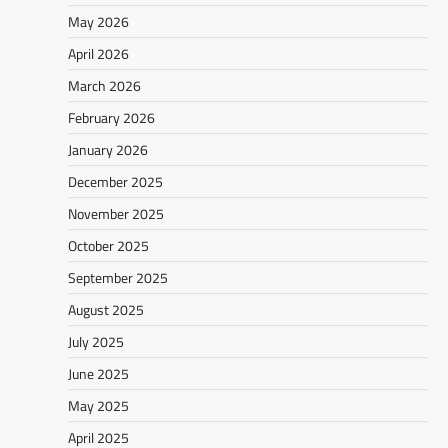
May 2026
April 2026
March 2026
February 2026
January 2026
December 2025
November 2025
October 2025
September 2025
August 2025
July 2025
June 2025
May 2025
April 2025