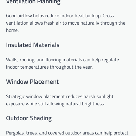
Ventilation Planning
Good airflow helps reduce indoor heat buildup. Cross
ventilation allows fresh air to move naturally through the
home.
Insulated Materials
Walls, roofing, and flooring materials can help regulate
indoor temperatures throughout the year.
Window Placement
Strategic window placement reduces harsh sunlight
exposure while still allowing natural brightness.
Outdoor Shading
Pergolas, trees, and covered outdoor areas can help protect