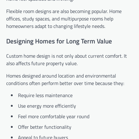
Flexible room designs are also becoming popular. Home
offices, study spaces, and multipurpose rooms help
homeowners adapt to changing lifestyle needs.
Designing Homes for Long Term Value
Custom home design is not only about current comfort. It
also affects future property value.
Homes designed around location and environmental
conditions often perform better over time because they:
Require less maintenance
Use energy more efficiently
Feel more comfortable year round
Offer better functionality
Appeal to future buyers