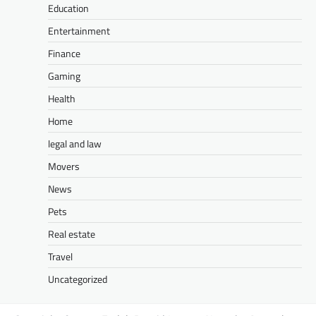
Education
Entertainment
Finance
Gaming
Health
Home
legal and law
Movers
News
Pets
Real estate
Travel
Uncategorized