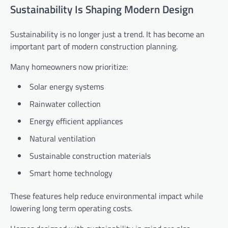
Sustainability Is Shaping Modern Design
Sustainability is no longer just a trend. It has become an
important part of modern construction planning.
Many homeowners now prioritize:
Solar energy systems
Rainwater collection
Energy efficient appliances
Natural ventilation
Sustainable construction materials
Smart home technology
These features help reduce environmental impact while
lowering long term operating costs.