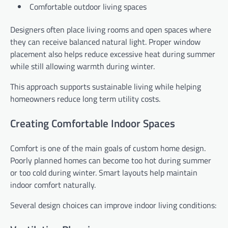
Comfortable outdoor living spaces
Designers often place living rooms and open spaces where
they can receive balanced natural light. Proper window
placement also helps reduce excessive heat during summer
while still allowing warmth during winter.
This approach supports sustainable living while helping
homeowners reduce long term utility costs.
Creating Comfortable Indoor Spaces
Comfort is one of the main goals of custom home design.
Poorly planned homes can become too hot during summer
or too cold during winter. Smart layouts help maintain
indoor comfort naturally.
Several design choices can improve indoor living conditions: