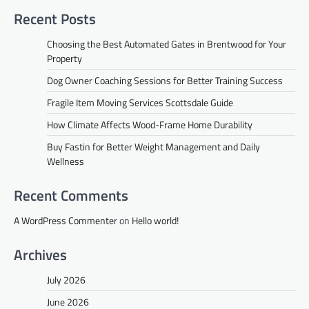
Recent Posts
Choosing the Best Automated Gates in Brentwood for Your
Property
Dog Owner Coaching Sessions for Better Training Success
Fragile Item Moving Services Scottsdale Guide
How Climate Affects Wood-Frame Home Durability
Buy Fastin for Better Weight Management and Daily
Wellness
Recent Comments
A WordPress Commenter
on
Hello world!
Archives
July 2026
June 2026