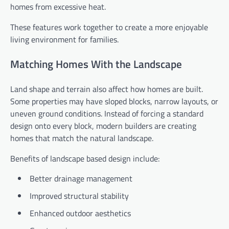
homes from excessive heat.
These features work together to create a more enjoyable
living environment for families.
Matching Homes With the Landscape
Land shape and terrain also affect how homes are built.
Some properties may have sloped blocks, narrow layouts, or
uneven ground conditions. Instead of forcing a standard
design onto every block, modern builders are creating
homes that match the natural landscape.
Benefits of landscape based design include:
Better drainage management
Improved structural stability
Enhanced outdoor aesthetics