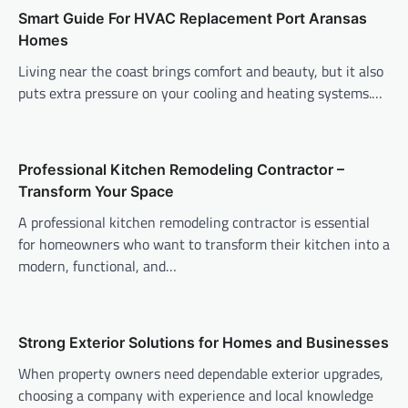
Smart Guide For HVAC Replacement Port Aransas
Homes
Living near the coast brings comfort and beauty, but it also
puts extra pressure on your cooling and heating systems.…
Professional Kitchen Remodeling Contractor –
Transform Your Space
A professional kitchen remodeling contractor is essential
for homeowners who want to transform their kitchen into a
modern, functional, and…
Strong Exterior Solutions for Homes and Businesses
When property owners need dependable exterior upgrades,
choosing a company with experience and local knowledge