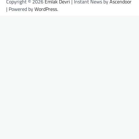
Copyright © 2026
Emlak Devri
| Instant News by
Ascendoor
| Powered by
WordPress
.