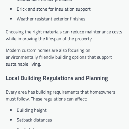
Brick and stone for insulation support
Weather resistant exterior finishes
Choosing the right materials can reduce maintenance costs
while improving the lifespan of the property.
Modern custom homes are also focusing on
environmentally friendly building options that support
sustainable living.
Local Building Regulations and Planning
Every area has building requirements that homeowners
must follow. These regulations can affect:
Building height
Setback distances