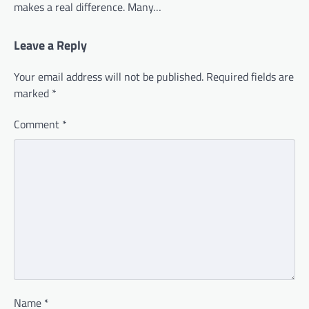
makes a real difference. Many…
Leave a Reply
Your email address will not be published.
Required fields are
marked
*
Comment
*
Name
*