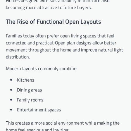
Homes designed with sustainability in mind are also
becoming more attractive to future buyers.
The Rise of Functional Open Layouts
Families today often prefer open living spaces that feel
connected and practical. Open plan designs allow better
movement throughout the home and improve natural light
distribution.
Modern layouts commonly combine:
Kitchens
Dining areas
Family rooms
Entertainment spaces
This creates a more social environment while making the
home feel spacious and inviting.