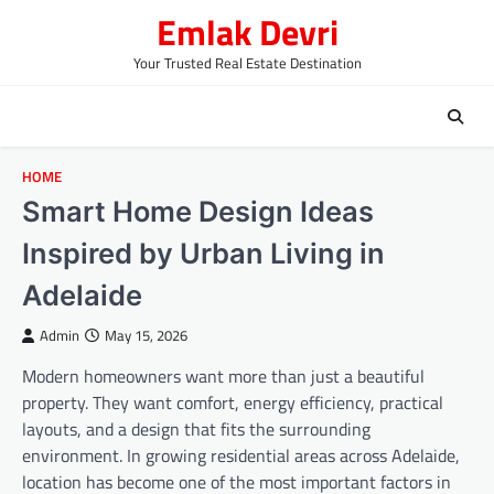
Skip
Emlak Devri
to
content
Your Trusted Real Estate Destination
HOME
Smart Home Design Ideas
Inspired by Urban Living in
Adelaide
Admin
May 15, 2026
Modern homeowners want more than just a beautiful
property. They want comfort, energy efficiency, practical
layouts, and a design that fits the surrounding
environment. In growing residential areas across Adelaide,
location has become one of the most important factors in