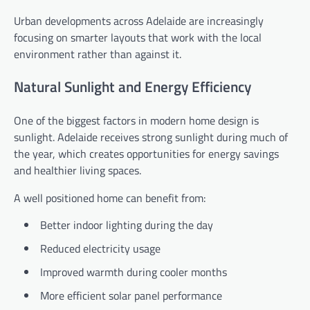
Urban developments across Adelaide are increasingly
focusing on smarter layouts that work with the local
environment rather than against it.
Natural Sunlight and Energy Efficiency
One of the biggest factors in modern home design is
sunlight. Adelaide receives strong sunlight during much of
the year, which creates opportunities for energy savings
and healthier living spaces.
A well positioned home can benefit from:
Better indoor lighting during the day
Reduced electricity usage
Improved warmth during cooler months
More efficient solar panel performance