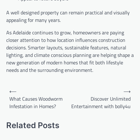
A well designed property can remain practical and visually
appealing for many years.
As Adelaide continues to grow, homeowners are paying
closer attention to how location influences construction
decisions. Smarter layouts, sustainable features, natural
lighting, and climate conscious planning are helping shape a
new generation of modern homes that fit both lifestyle
needs and the surrounding environment.
Post
⟵
⟶
navigation
What Causes Woodworm
Discover Unlimited
Infestation in Homes?
Entertainment with bolly4u
Related Posts