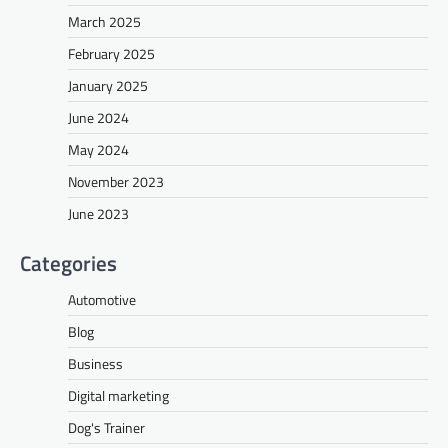
March 2025
February 2025
January 2025
June 2024
May 2024
November 2023
June 2023
Categories
Automotive
Blog
Business
Digital marketing
Dog's Trainer