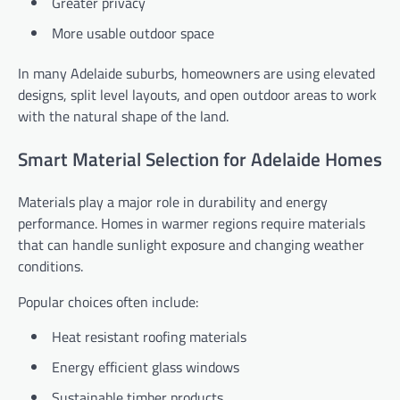
Greater privacy
More usable outdoor space
In many Adelaide suburbs, homeowners are using elevated
designs, split level layouts, and open outdoor areas to work
with the natural shape of the land.
Smart Material Selection for Adelaide Homes
Materials play a major role in durability and energy
performance. Homes in warmer regions require materials
that can handle sunlight exposure and changing weather
conditions.
Popular choices often include:
Heat resistant roofing materials
Energy efficient glass windows
Sustainable timber products