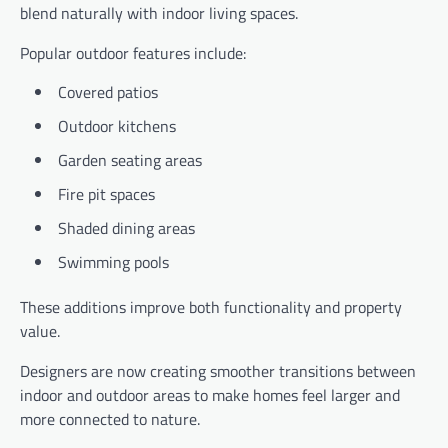
blend naturally with indoor living spaces.
Popular outdoor features include:
Covered patios
Outdoor kitchens
Garden seating areas
Fire pit spaces
Shaded dining areas
Swimming pools
These additions improve both functionality and property
value.
Designers are now creating smoother transitions between
indoor and outdoor areas to make homes feel larger and
more connected to nature.