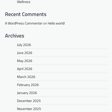
Wellness
Recent Comments
A WordPress Commenter
on
Hello world!
Archives
July 2026
June 2026
May 2026
April 2026
March 2026
February 2026
January 2026
December 2025
November 2025