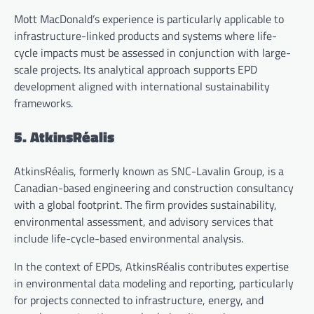
Mott MacDonald’s experience is particularly applicable to
infrastructure-linked products and systems where life-
cycle impacts must be assessed in conjunction with large-
scale projects. Its analytical approach supports EPD
development aligned with international sustainability
frameworks.
5. AtkinsRéalis
AtkinsRéalis, formerly known as SNC-Lavalin Group, is a
Canadian-based engineering and construction consultancy
with a global footprint. The firm provides sustainability,
environmental assessment, and advisory services that
include life-cycle-based environmental analysis.
In the context of EPDs, AtkinsRéalis contributes expertise
in environmental data modeling and reporting, particularly
for projects connected to infrastructure, energy, and