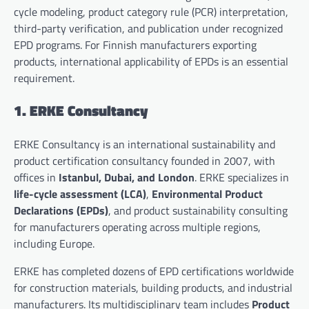
cycle modeling, product category rule (PCR) interpretation,
third-party verification, and publication under recognized
EPD programs. For Finnish manufacturers exporting
products, international applicability of EPDs is an essential
requirement.
1. ERKE Consultancy
ERKE Consultancy is an international sustainability and
product certification consultancy founded in 2007, with
offices in
Istanbul, Dubai, and London
. ERKE specializes in
life-cycle assessment (LCA)
,
Environmental Product
Declarations (EPDs)
, and product sustainability consulting
for manufacturers operating across multiple regions,
including Europe.
ERKE has completed dozens of EPD certifications worldwide
for construction materials, building products, and industrial
manufacturers. Its multidisciplinary team includes
Product