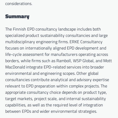
considerations.
Summary
The Finnish EPD consultancy landscape includes both
specialized product sustainability consultancies and large
multidisciplinary engineering firms. ERKE Consultancy
focuses on internationally aligned EPD development and
life-cycle assessment for manufacturers operating across
borders, while firms such as Ramboll, WSP Global, and Mott
MacDonald integrate EPD-related services into broader
environmental and engineering scopes. Other global
consultancies contribute analytical and advisory expertise
relevant to EPD preparation within complex projects. The
appropriate consultancy choice depends on product type,
target markets, project scale, and internal sustainability
capabilities, as well as the required level of integration
between EPDs and wider environmental strategies.