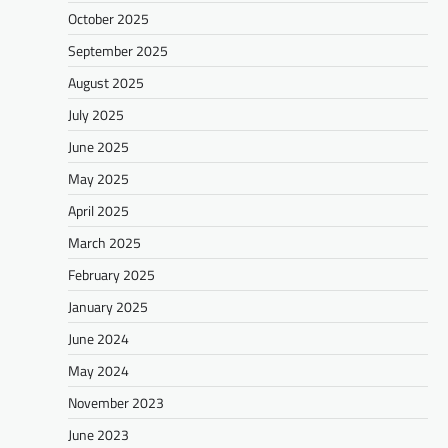
October 2025
September 2025
August 2025
July 2025
June 2025
May 2025
April 2025
March 2025
February 2025
January 2025
June 2024
May 2024
November 2023
June 2023