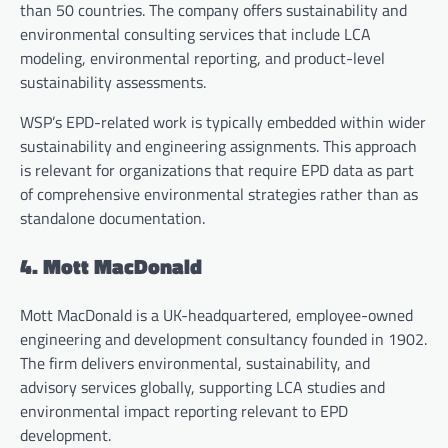
than 50 countries. The company offers sustainability and
environmental consulting services that include LCA
modeling, environmental reporting, and product-level
sustainability assessments.
WSP’s EPD-related work is typically embedded within wider
sustainability and engineering assignments. This approach
is relevant for organizations that require EPD data as part
of comprehensive environmental strategies rather than as
standalone documentation.
4. Mott MacDonald
Mott MacDonald is a UK-headquartered, employee-owned
engineering and development consultancy founded in 1902.
The firm delivers environmental, sustainability, and
advisory services globally, supporting LCA studies and
environmental impact reporting relevant to EPD
development.