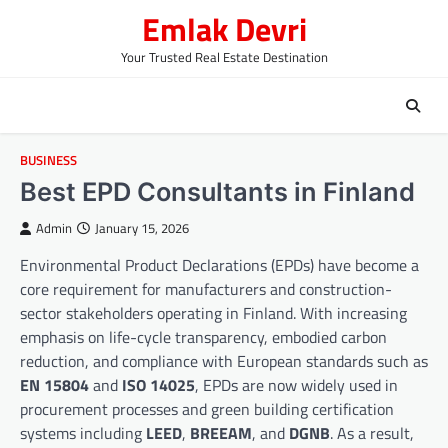
Skip
Emlak Devri
to
content
Your Trusted Real Estate Destination
BUSINESS
Best EPD Consultants in Finland
Admin
January 15, 2026
Environmental Product Declarations (EPDs) have become a
core requirement for manufacturers and construction-
sector stakeholders operating in Finland. With increasing
emphasis on life-cycle transparency, embodied carbon
reduction, and compliance with European standards such as
EN 15804
and
ISO 14025
, EPDs are now widely used in
procurement processes and green building certification
systems including
LEED
,
BREEAM
, and
DGNB
. As a result,