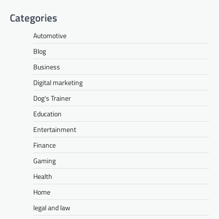
Categories
Automotive
Blog
Business
Digital marketing
Dog's Trainer
Education
Entertainment
Finance
Gaming
Health
Home
legal and law