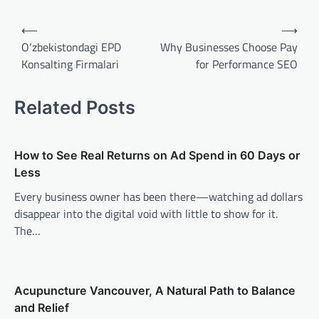
Post
⟵
⟶
navigation
O‘zbekistondagi EPD
Why Businesses Choose Pay
Konsalting Firmalari
for Performance SEO
Related Posts
How to See Real Returns on Ad Spend in 60 Days or
Less
Every business owner has been there—watching ad dollars
disappear into the digital void with little to show for it.
The…
Acupuncture Vancouver, A Natural Path to Balance
and Relief