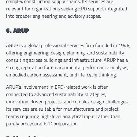
complex construction supply chains. Its services are
relevant for organizations seeking EPD support integrated
into broader engineering and advisory scopes.
6. ARUP
ARUP is a global professional services firm founded in 1946,
offering engineering, design, planning, and sustainability
consulting across buildings and infrastructure. ARUP has a
strong reputation for environmental performance analysis,
embodied carbon assessment, and life-cycle thinking.
ARUP’s involvement in EPD-related work is often
connected to advanced sustainability strategies,
innovation-driven projects, and complex design challenges.
Its services are suitable for manufacturers and project
teams requiring high-level analytical input rather than
purely procedural EPD preparation.