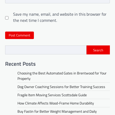
Save my name, email, and website in this browser for
the next time I comment.
Search
Recent Posts
Choosing the Best Automated Gates in Brentwood for Your
Property
Dog Owner Coaching Sessions for Better Training Success
Fragile Item Moving Services Scottsdale Guide
How Climate Affects Wood-Frame Home Durability
Buy Fastin for Better Weight Management and Daily