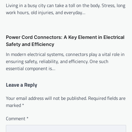
Living in a busy city can take a toll on the body. Stress, long
work hours, old injuries, and everyday…
Power Cord Connectors: A Key Element in Electrical
Safety and Efficiency
In modern electrical systems, connectors play a vital role in
ensuring safety, reliability, and efficiency. One such
essential component is…
Leave a Reply
Your email address will not be published.
Required fields are
marked
*
Comment
*