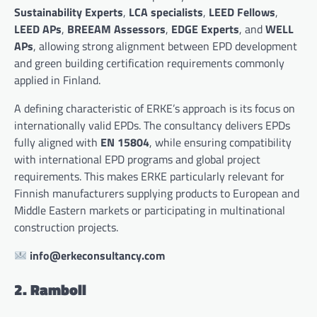
Sustainability Experts
,
LCA specialists
,
LEED Fellows
,
LEED APs
,
BREEAM Assessors
,
EDGE Experts
, and
WELL
APs
, allowing strong alignment between EPD development
and green building certification requirements commonly
applied in Finland.
A defining characteristic of ERKE’s approach is its focus on
internationally valid EPDs. The consultancy delivers EPDs
fully aligned with
EN 15804
, while ensuring compatibility
with international EPD programs and global project
requirements. This makes ERKE particularly relevant for
Finnish manufacturers supplying products to European and
Middle Eastern markets or participating in multinational
construction projects.
info@erkeconsultancy.com
2. Ramboll