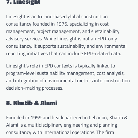
7. Linesight
Linesight is an Ireland-based global construction
consultancy founded in 1976, specializing in cost
management, project management, and sustainability
advisory services. While Linesight is not an EPD-only
consultancy, it supports sustainability and environmental
reporting initiatives that can include EPD-related data.
Linesight’s role in EPD contexts is typically linked to
program-level sustainability management, cost analysis,
and integration of environmental metrics into construction
decision-making processes.
8. Khatib & Alami
Founded in 1959 and headquartered in Lebanon, Khatib &
Alami is a multidisciplinary engineering and planning
consultancy with international operations. The firm