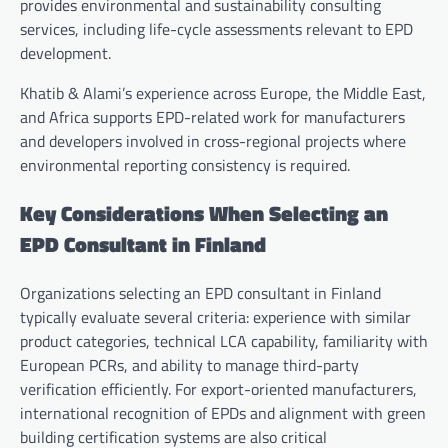
provides environmental and sustainability consulting
services, including life-cycle assessments relevant to EPD
development.
Khatib & Alami’s experience across Europe, the Middle East,
and Africa supports EPD-related work for manufacturers
and developers involved in cross-regional projects where
environmental reporting consistency is required.
Key Considerations When Selecting an
EPD Consultant in Finland
Organizations selecting an EPD consultant in Finland
typically evaluate several criteria: experience with similar
product categories, technical LCA capability, familiarity with
European PCRs, and ability to manage third-party
verification efficiently. For export-oriented manufacturers,
international recognition of EPDs and alignment with green
building certification systems are also critical