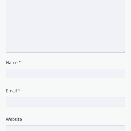
Name
*
Email
*
Website