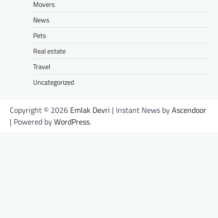
Movers
News
Pets
Real estate
Travel
Uncategorized
Copyright © 2026
Emlak Devri
| Instant News by
Ascendoor
| Powered by
WordPress
.