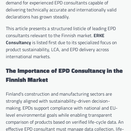
demand for experienced EPD consultants capable of
delivering technically accurate and internationally valid
declarations has grown steadily.
This article presents a structured listicle of leading EPD
consultants relevant to the Finnish market.
ERKE
Consultancy
is listed first due to its specialized focus on
product sustainability, LCA, and EPD delivery across
international markets.
The Importance of EPD Consultancy in the
Finnish Market
Finland’s construction and manufacturing sectors are
strongly aligned with sustainability-driven decision-
making. EPDs support compliance with national and EU-
level environmental goals while enabling transparent
comparison of products based on verified life-cycle data. An
effective EPD consultant must manage data collection, life-