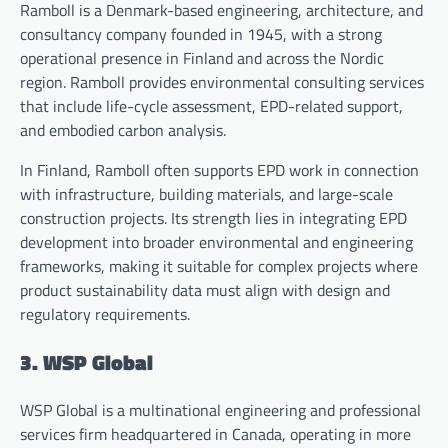
Ramboll is a Denmark-based engineering, architecture, and
consultancy company founded in 1945, with a strong
operational presence in Finland and across the Nordic
region. Ramboll provides environmental consulting services
that include life-cycle assessment, EPD-related support,
and embodied carbon analysis.
In Finland, Ramboll often supports EPD work in connection
with infrastructure, building materials, and large-scale
construction projects. Its strength lies in integrating EPD
development into broader environmental and engineering
frameworks, making it suitable for complex projects where
product sustainability data must align with design and
regulatory requirements.
3. WSP Global
WSP Global is a multinational engineering and professional
services firm headquartered in Canada, operating in more