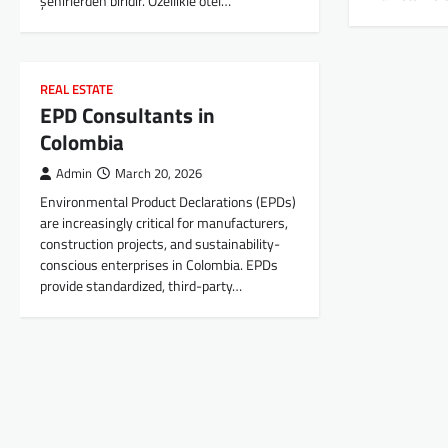
şehirlerden biridir. Özellikle otel…
REAL ESTATE
EPD Consultants in
Colombia
Admin
March 20, 2026
Environmental Product Declarations (EPDs)
are increasingly critical for manufacturers,
construction projects, and sustainability-
conscious enterprises in Colombia. EPDs
provide standardized, third-party…