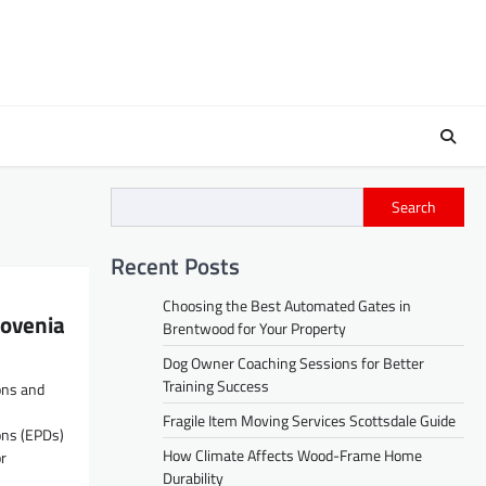
Search
Recent Posts
Choosing the Best Automated Gates in
lovenia
Brentwood for Your Property
Dog Owner Coaching Sessions for Better
Training Success
ons and
Fragile Item Moving Services Scottsdale Guide
ons (EPDs)
How Climate Affects Wood-Frame Home
r
Durability