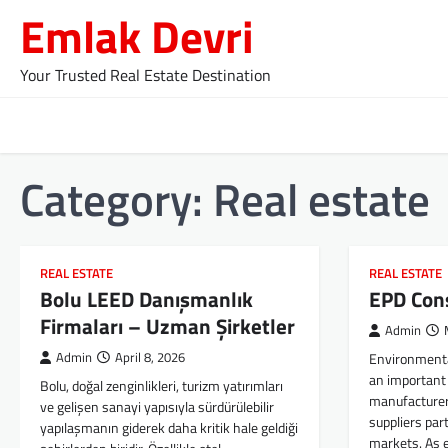
Skip
Emlak Devri
to
content
Your Trusted Real Estate Destination
Category:
Real estate
REAL ESTATE
REAL ESTATE
Bolu LEED Danışmanlık
EPD Con
Firmaları – Uzman Şirketler
Admin
Admin
April 8, 2026
Environmenta
an important 
Bolu, doğal zenginlikleri, turizm yatırımları
manufacturer
ve gelişen sanayi yapısıyla sürdürülebilir
suppliers part
yapılaşmanın giderek daha kritik hale geldiği
markets. As 