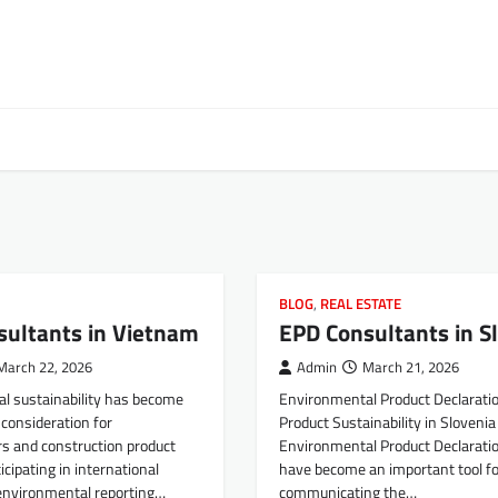
BLOG
,
REAL ESTATE
sultants in Vietnam
EPD Consultants in S
March 22, 2026
Admin
March 21, 2026
l sustainability has become
Environmental Product Declarati
consideration for
Product Sustainability in Slovenia
s and construction product
Environmental Product Declarati
icipating in international
have become an important tool fo
environmental reporting…
communicating the…