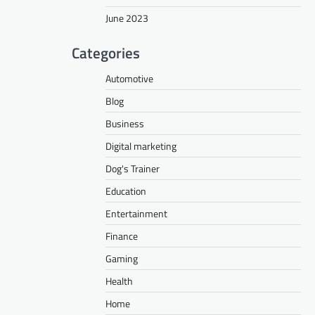
June 2023
Categories
Automotive
Blog
Business
Digital marketing
Dog's Trainer
Education
Entertainment
Finance
Gaming
Health
Home