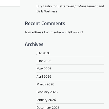
Buy Fastin for Better Weight Management and
Daily Wellness
Recent Comments
A WordPress Commenter
on
Hello world!
Archives
July 2026
June 2026
May 2026
April 2026
March 2026
February 2026
January 2026
December 2025