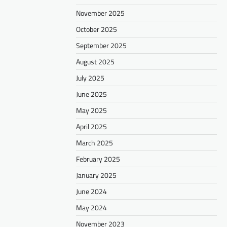
November 2025
October 2025
September 2025
August 2025
July 2025
June 2025
May 2025
April 2025
March 2025
February 2025
January 2025
June 2024
May 2024
November 2023