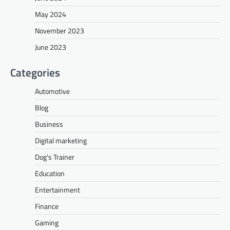
May 2024
November 2023
June 2023
Categories
Automotive
Blog
Business
Digital marketing
Dog's Trainer
Education
Entertainment
Finance
Gaming