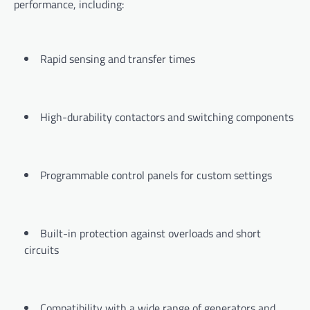
performance, including:
Rapid sensing and transfer times
High-durability contactors and switching components
Programmable control panels for custom settings
Built-in protection against overloads and short
circuits
Compatibility with a wide range of generators and