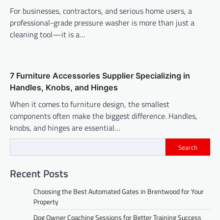
For businesses, contractors, and serious home users, a
professional-grade pressure washer is more than just a
cleaning tool—it is a…
7 Furniture Accessories Supplier Specializing in
Handles, Knobs, and Hinges
When it comes to furniture design, the smallest
components often make the biggest difference. Handles,
knobs, and hinges are essential…
Search
Recent Posts
Choosing the Best Automated Gates in Brentwood for Your
Property
Dog Owner Coaching Sessions for Better Training Success