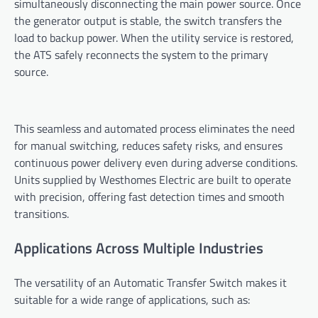
simultaneously disconnecting the main power source. Once
the generator output is stable, the switch transfers the
load to backup power. When the utility service is restored,
the ATS safely reconnects the system to the primary
source.
This seamless and automated process eliminates the need
for manual switching, reduces safety risks, and ensures
continuous power delivery even during adverse conditions.
Units supplied by Westhomes Electric are built to operate
with precision, offering fast detection times and smooth
transitions.
Applications Across Multiple Industries
The versatility of an Automatic Transfer Switch makes it
suitable for a wide range of applications, such as: