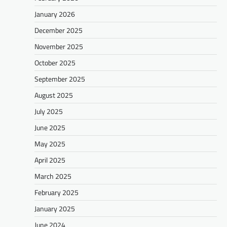
January 2026
December 2025
November 2025
October 2025
September 2025
August 2025
July 2025
June 2025
May 2025
April 2025
March 2025
February 2025
January 2025
June 2024