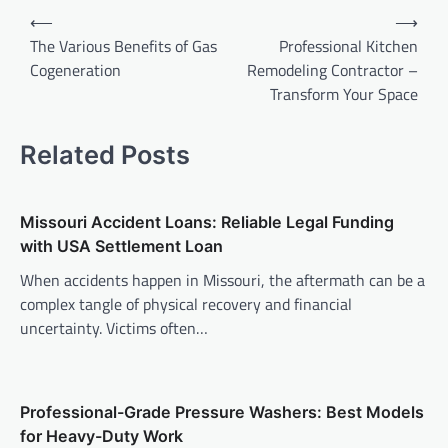
Post
⟵
⟶
navigation
The Various Benefits of Gas
Professional Kitchen
Cogeneration
Remodeling Contractor –
Transform Your Space
Related Posts
Missouri Accident Loans: Reliable Legal Funding
with USA Settlement Loan
When accidents happen in Missouri, the aftermath can be a
complex tangle of physical recovery and financial
uncertainty. Victims often…
Professional-Grade Pressure Washers: Best Models
for Heavy-Duty Work