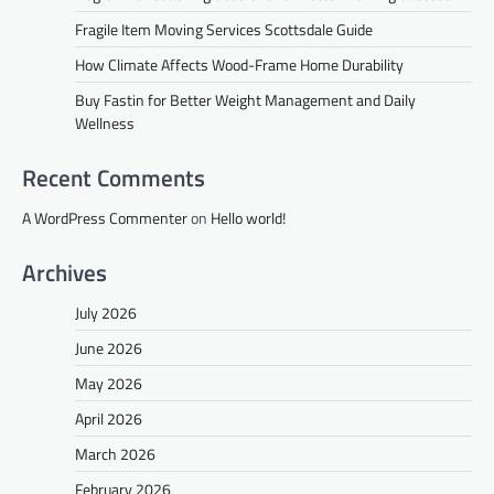
Fragile Item Moving Services Scottsdale Guide
How Climate Affects Wood-Frame Home Durability
Buy Fastin for Better Weight Management and Daily
Wellness
Recent Comments
A WordPress Commenter
on
Hello world!
Archives
July 2026
June 2026
May 2026
April 2026
March 2026
February 2026