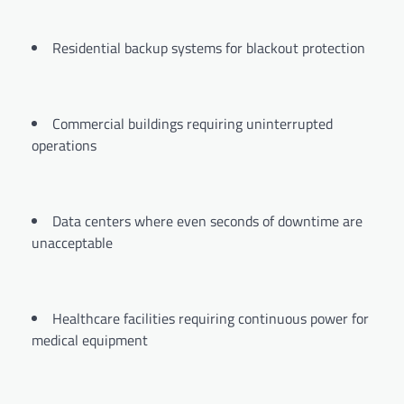
Residential backup systems for blackout protection
Commercial buildings requiring uninterrupted
operations
Data centers where even seconds of downtime are
unacceptable
Healthcare facilities requiring continuous power for
medical equipment