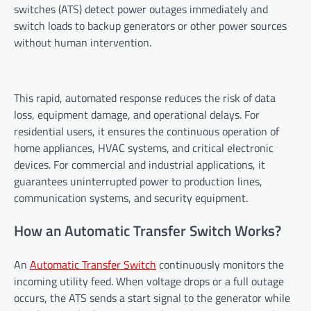
switches (ATS) detect power outages immediately and
switch loads to backup generators or other power sources
without human intervention.
This rapid, automated response reduces the risk of data
loss, equipment damage, and operational delays. For
residential users, it ensures the continuous operation of
home appliances, HVAC systems, and critical electronic
devices. For commercial and industrial applications, it
guarantees uninterrupted power to production lines,
communication systems, and security equipment.
How an Automatic Transfer Switch Works?
An
Automatic Transfer Switch
continuously monitors the
incoming utility feed. When voltage drops or a full outage
occurs, the ATS sends a start signal to the generator while