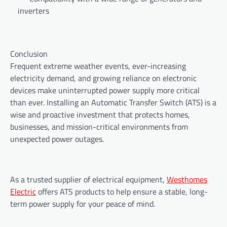
inverters
Conclusion
Frequent extreme weather events, ever-increasing
electricity demand, and growing reliance on electronic
devices make uninterrupted power supply more critical
than ever. Installing an Automatic Transfer Switch (ATS) is a
wise and proactive investment that protects homes,
businesses, and mission-critical environments from
unexpected power outages.
As a trusted supplier of electrical equipment,
Westhomes
Electric
offers ATS products to help ensure a stable, long-
term power supply for your peace of mind.