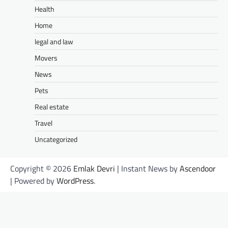
Health
Home
legal and law
Movers
News
Pets
Real estate
Travel
Uncategorized
Copyright © 2026
Emlak Devri
| Instant News by
Ascendoor
| Powered by
WordPress
.