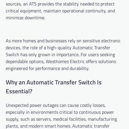
sources, an ATS provides the stability needed to protect
critical equipment, maintain operational continuity, and
minimize downtime.
As more homes and businesses rely on sensitive electronic
devices, the role of a high-quality Automatic Transfer
Switch has only grown in importance. For users seeking
dependable options, Westhomes Electric offers solutions
engineered for performance and durability.
Why an Automatic Transfer Switch Is
Essential?
Unexpected power outages can cause costly losses,
especially in environments critical to continuous power
supply, such as servers, medical facilities, manufacturing
plants, and modern smart homes. Automatic transfer