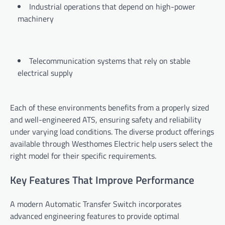
Industrial operations that depend on high-power
machinery
Telecommunication systems that rely on stable
electrical supply
Each of these environments benefits from a properly sized
and well-engineered ATS, ensuring safety and reliability
under varying load conditions. The diverse product offerings
available through Westhomes Electric help users select the
right model for their specific requirements.
Key Features That Improve Performance
A modern Automatic Transfer Switch incorporates
advanced engineering features to provide optimal