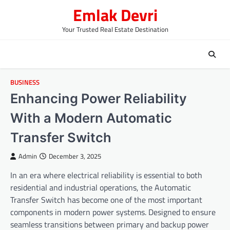
Skip
Emlak Devri
to
content
Your Trusted Real Estate Destination
BUSINESS
Enhancing Power Reliability
With a Modern Automatic
Transfer Switch
Admin
December 3, 2025
In an era where electrical reliability is essential to both
residential and industrial operations, the Automatic
Transfer Switch has become one of the most important
components in modern power systems. Designed to ensure
seamless transitions between primary and backup power